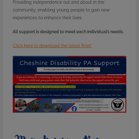
Providing independence out and about in the
community, enabling young people to gain new
experiences to enhance their lives.
All support is designed to meet each individual’s needs.
Click here to download the latest flyer!