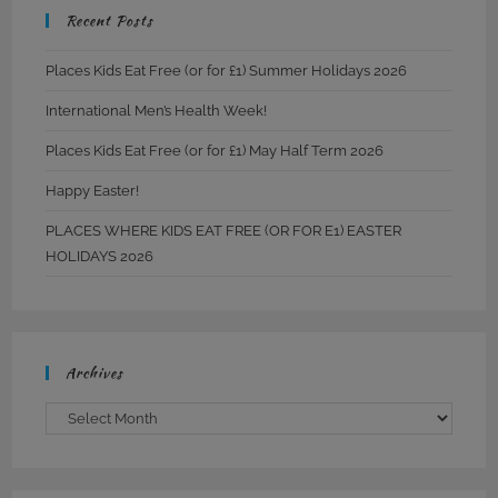
Recent Posts
Places Kids Eat Free (or for £1) Summer Holidays 2026
International Men’s Health Week!
Places Kids Eat Free (or for £1) May Half Term 2026
Happy Easter!
PLACES WHERE KIDS EAT FREE (OR FOR E1) EASTER
HOLIDAYS 2026
Archives
Archives