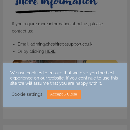
If you require more information about us, please
contact us:
Email:
admin@cheshirepasupport.co.uk
Or by clicking
HERE
We use cookies to ensure that we give you the best
experience on our website. If you continue to use this
site we will assume that you are happy with it.
Share this:
Cookie settings
Accept & Close
Facebook
X
Email