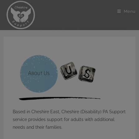
Skip
to
Menu
content
Based in Cheshire East, Cheshire (Disability) PA Support
service provides support for adults with additional
needs and their families.