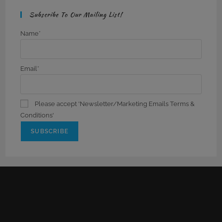
Subscribe To Our Mailing List!
Name*
Email*
Please accept 'Newsletter/Marketing Emails Terms &
Conditions'