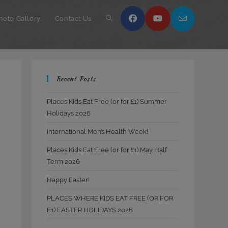
hoto Gallery
Contact Us
Toggle
website
Recent Posts
search
Places Kids Eat Free (or for £1) Summer
Holidays 2026
International Men’s Health Week!
Places Kids Eat Free (or for £1) May Half
Term 2026
Happy Easter!
PLACES WHERE KIDS EAT FREE (OR FOR
E1) EASTER HOLIDAYS 2026