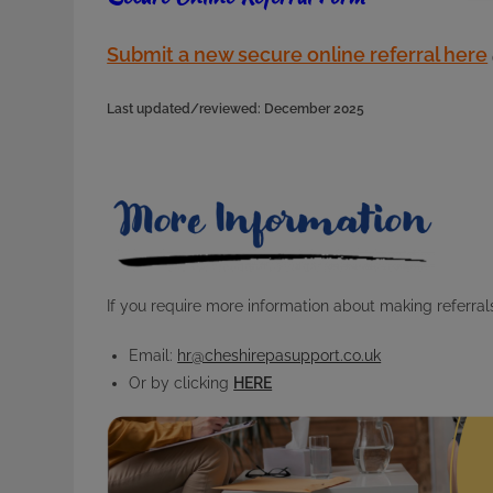
Submit a new secure online referral here
Last updated/reviewed: December 2025
If you require more information about making referrals
Email:
hr@cheshirepasupport.co.uk
Or by clicking
HERE