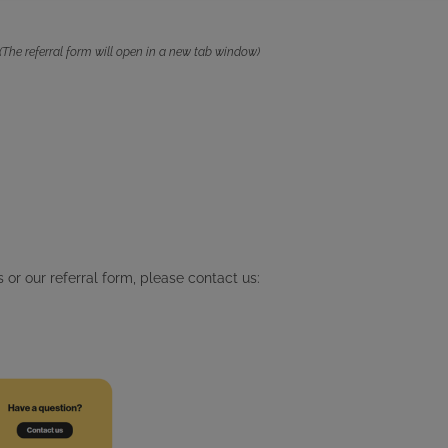
(The referral form will open in a new tab window)
 or our referral form, please contact us: