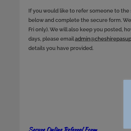
If you would like to refer someone to the 
below and complete the secure form. We w
Fri only). We will also keep you posted, 
days, please email
admin@cheshirepasup
details you have provided.
Secure Online Referral Form