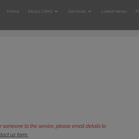
Home
About CPAS
Services
Latest News
P
er someone to the service, please email details to
tact us’ form.