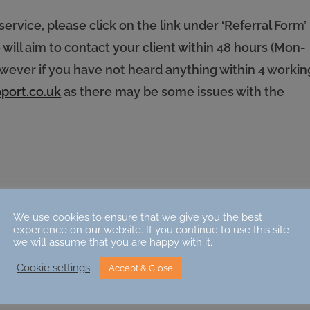
service, please click on the link under ‘Referral Form’
ill aim to contact your client within 48 hours (Mon-
however if you have not heard anything within 4 workin
port.co.uk
as there may be some issues with the
We use cookies to ensure that we give you the best
experience on our website. If you continue to use this site
we will assume that you are happy with it.
Cookie settings
Accept & Close