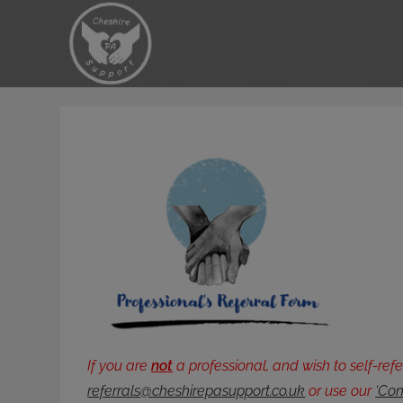
Skip
to
content
If you are
not
a professional, and wish to self-ref
referrals@cheshirepasupport.co.uk
or use our
‘Con