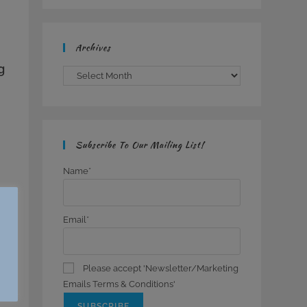
Archives
g
Archives
Subscribe To Our Mailing List!
Name*
Email*
Please accept 'Newsletter/Marketing
Emails Terms & Conditions'