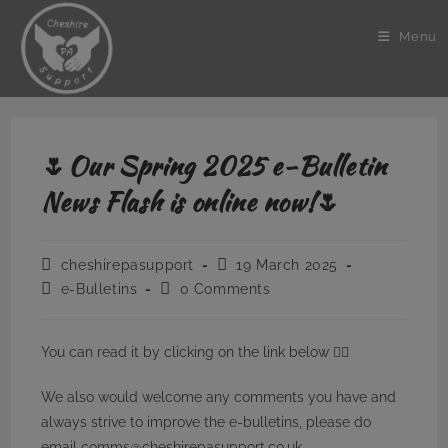
Skip
to
Menu
content
🌷Our Spring 2025 e-Bulletin
News Flash is online now!🌷
Post
Post
cheshirepasupport
19 March 2025
author:
published:
Post
Post
e-Bulletins
0 Comments
category:
comments:
You can read it by clicking on the link below 👇🏼
We also would welcome any comments you have and
always strive to improve the e-bulletins, please do
email comms@cheshirepasupport.co.uk