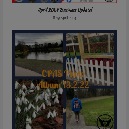
April 2024 Business Update!
19 April 2024