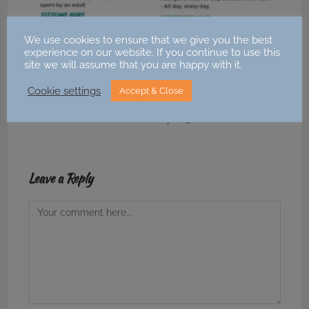
We use cookies to ensure that we give you the best
experience on our website. If you continue to use this
site we will assume that you are happy with it.
💥 Kids Eat Free (or for £1) February Half Term
Cookie settings
Accept & Close
2023 💥
12 February 2023
Leave a Reply
Comment