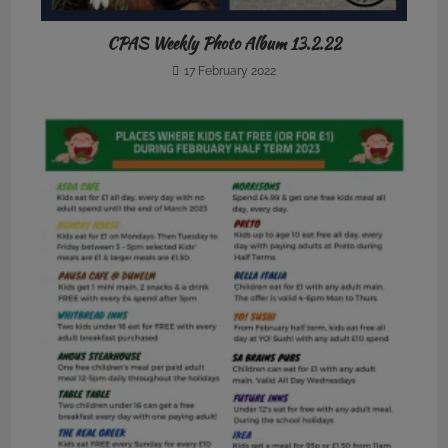
CPAS Weekly Photo Album 13.2.22
17 February 2022