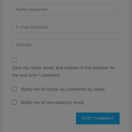
Enter
your
name
Enter
or
your
username
email
Enter
to
address
your
comment
to
website
comment
URL
Save my name, email, and website in this browser for
(optional)
the next time I comment.
Notify me of follow-up comments by email.
Notify me of new posts by email.