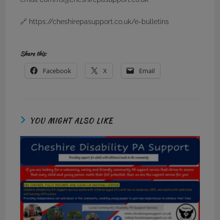
🔗 https://cheshirepasupport.co.uk/e-bulletins
Share this:
Facebook
X
Email
YOU MIGHT ALSO LIKE