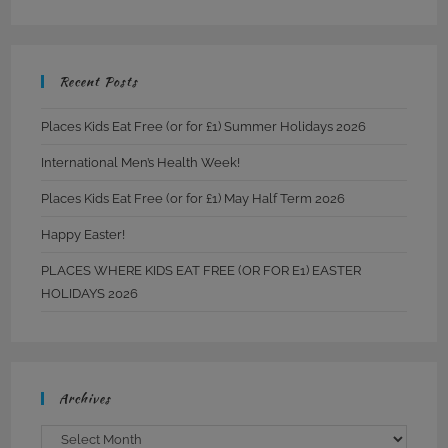
Recent Posts
Places Kids Eat Free (or for £1) Summer Holidays 2026
International Men’s Health Week!
Places Kids Eat Free (or for £1) May Half Term 2026
Happy Easter!
PLACES WHERE KIDS EAT FREE (OR FOR E1) EASTER
HOLIDAYS 2026
Archives
Archives