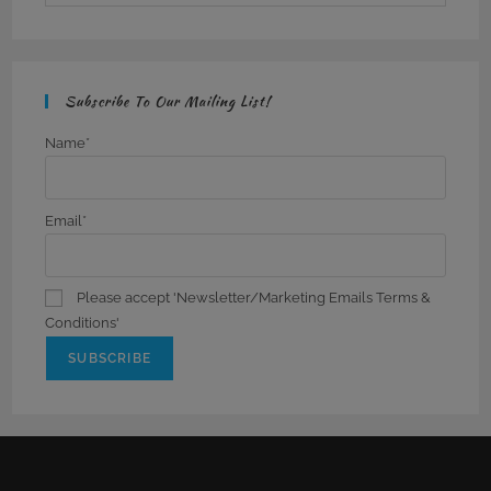
Subscribe To Our Mailing List!
Name*
Email*
Please accept 'Newsletter/Marketing Emails Terms &
Conditions'