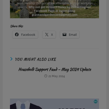
Share this:
Facebook
X
Email
YOU MIGHT ALSO LIKE
Household Support Fund – May 2024 Update
21 May 2024