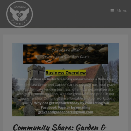
Skip
to
Menu
content
Community Share: Garden &