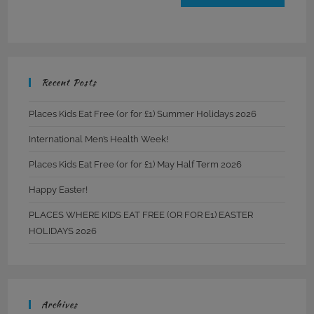
Recent Posts
Places Kids Eat Free (or for £1) Summer Holidays 2026
International Men’s Health Week!
Places Kids Eat Free (or for £1) May Half Term 2026
Happy Easter!
PLACES WHERE KIDS EAT FREE (OR FOR E1) EASTER
HOLIDAYS 2026
Archives