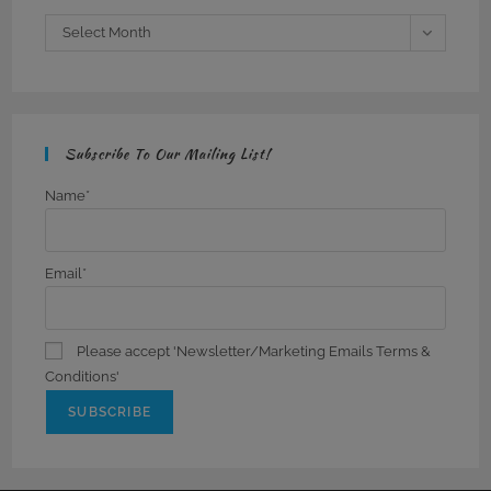
Archives
Select Month
Subscribe To Our Mailing List!
Name*
Email*
Please accept 'Newsletter/Marketing Emails Terms &
Conditions'