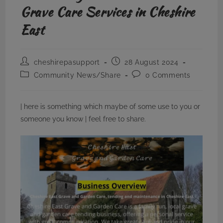
Grave Care Services in Cheshire
East
Post
Post
cheshirepasupport
28 August 2024
author:
published:
Post
Post
Community News/Share
0 Comments
category:
comments:
| here is something which maybe of some use to you or
someone you know | feel free to share.