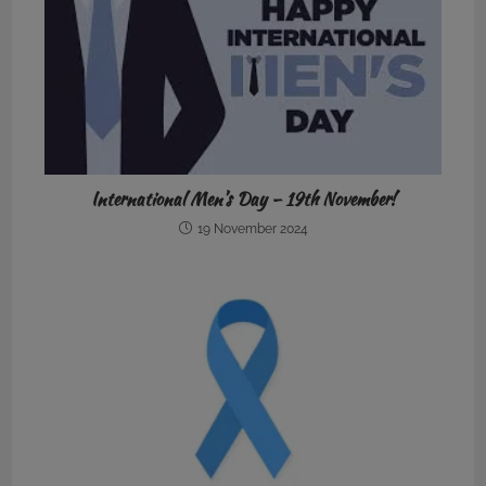
International Men’s Day – 19th November!
19 November 2024