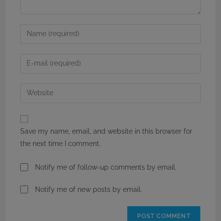
Enter
your
name
Enter
or
your
username
email
Enter
to
address
your
comment
to
website
comment
URL
Save my name, email, and website in this browser for
(optional)
the next time I comment.
Notify me of follow-up comments by email.
Notify me of new posts by email.