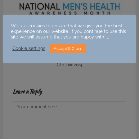
We use cookies to ensure that we give you the best
experience on our website. If you continue to use this
site we will assume that you are happy with it.
Cookie settings
National Men’s Health Awareness Month – June
Accept & Close
2024
1 June 2024
Leave a Reply
Comment