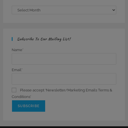
Archives
Subscribe To Our Mailing List!
Name*
Email*
Please accept 'Newsletter/Marketing Emails Terms &
Conditions'