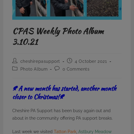
CPAS Weekly Photo Album
3.10.21
Post
Post
cheshirepasupport
4 October 2021
author:
published:
Post
Post
Photo Album
0 Comments
category:
comments:
🍂A new month has started, another month
closer to Christmas!🍂
Cheshire PA Support has been busy again out and
about in the community offering PA support breaks.
Last week we visited
Tatton Park
,
Astbury Meadow