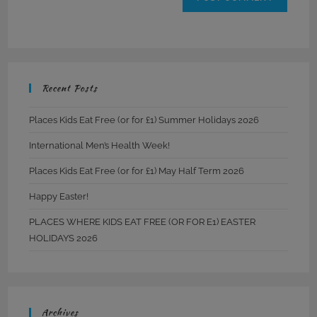
Recent Posts
Places Kids Eat Free (or for £1) Summer Holidays 2026
International Men’s Health Week!
Places Kids Eat Free (or for £1) May Half Term 2026
Happy Easter!
PLACES WHERE KIDS EAT FREE (OR FOR E1) EASTER
HOLIDAYS 2026
Archives