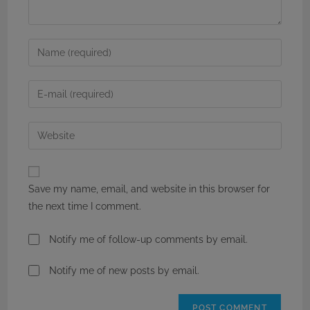
Enter
your
name
Enter
or
your
username
email
Enter
to
address
your
comment
to
website
comment
URL
Save my name, email, and website in this browser for
(optional)
the next time I comment.
Notify me of follow-up comments by email.
Notify me of new posts by email.