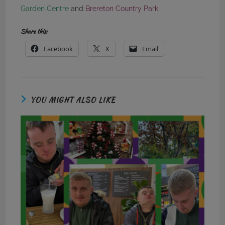
Garden Centre
and
Brereton Country Park
.
Share this:
Facebook
X
Email
YOU MIGHT ALSO LIKE