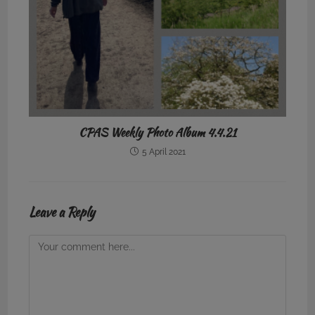
CPAS Weekly Photo Album 4.4.21
5 April 2021
Leave a Reply
Comment