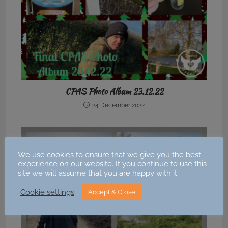
CPAS Photo Album 23.12.22
24 December 2022
We use cookies to ensure that we give you the best
experience on our website. If you continue to use this
site we will assume that you are happy with it.
Cookie settings
Accept & Close