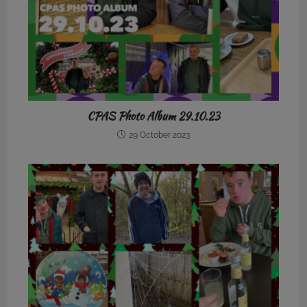
CPAS Photo Album 29.10.23
29 October 2023