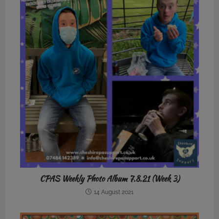
CPAS Weekly Photo Album 7.8.21 (Week 3)
14 August 2021