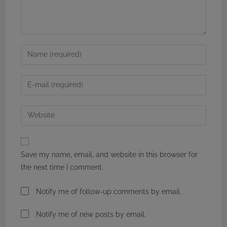
Enter
your
name
Enter
or
your
username
email
Enter
to
address
your
comment
to
website
comment
URL
Save my name, email, and website in this browser for
(optional)
the next time I comment.
Notify me of follow-up comments by email.
Notify me of new posts by email.