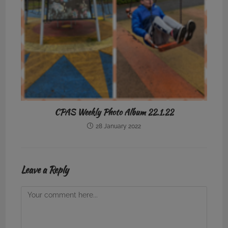
CPAS Weekly Photo Album 22.1.22
28 January 2022
Leave a Reply
Comment