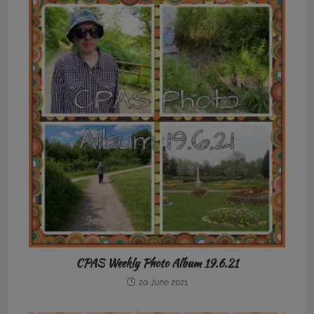
CPAS Weekly Photo Album 19.6.21
20 June 2021