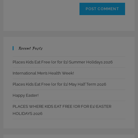
Recent Posts
Places Kids Eat Free (or for £1) Summer Holidays 2026
International Men’s Health Week!
Places Kids Eat Free (or for £1) May Half Term 2026
Happy Easter!
PLACES WHERE KIDS EAT FREE (OR FOR E1) EASTER
HOLIDAYS 2026