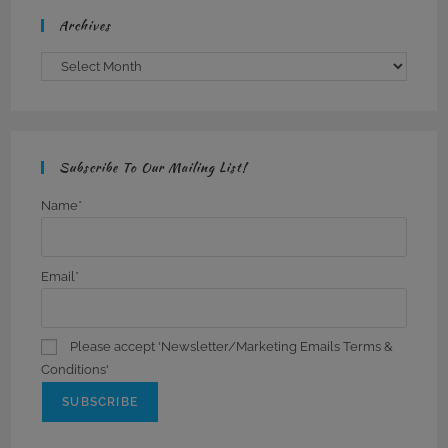
Archives
Archives
Subscribe To Our Mailing List!
Name*
Email*
Please accept 'Newsletter/Marketing Emails Terms &
Conditions'