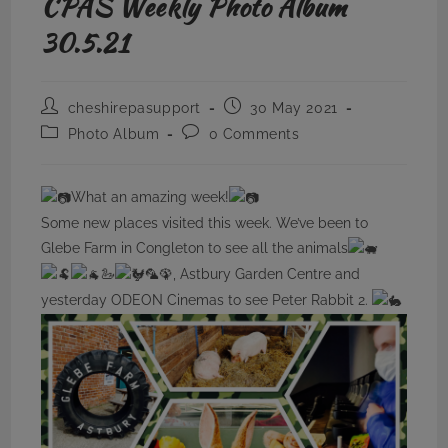
CPAS Weekly Photo Album
30.5.21
Post
Post
cheshirepasupport
30 May 2021
author:
published:
Post
Post
Photo Album
0 Comments
category:
comments:
What an amazing week!
Some new places visited this week. We’ve been to
Glebe Farm in Congleton to see all the animals
🦢
🦜🦚, Astbury Garden Centre and
yesterday ODEON Cinemas to see Peter Rabbit 2.