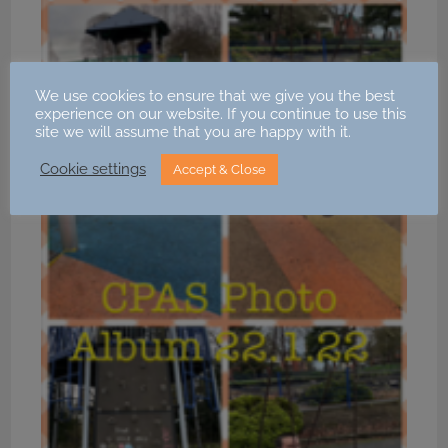
We use cookies to ensure that we give you the best
experience on our website. If you continue to use this
site we will assume that you are happy with it.
Cookie settings
Accept & Close