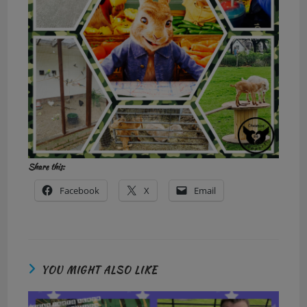
Share this:
Facebook
X
Email
YOU MIGHT ALSO LIKE