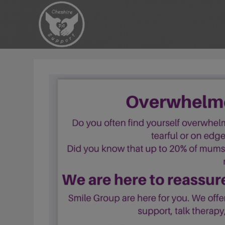
Skip
to
content