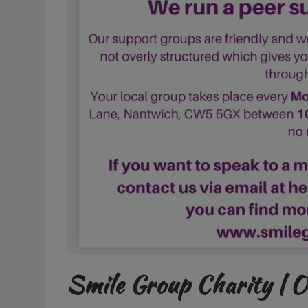
Smile Group Charity | 