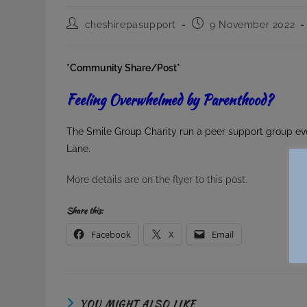
Post
Post
cheshirepasupport
9 November 2022
author:
published:
*Community Share/Post*
Feeling Overwhelmed by Parenthood?
The Smile Group Charity run a peer support group ev
Lane.
More details are on the flyer to this post.
Share this:
Facebook
X
Email
YOU MIGHT ALSO LIKE