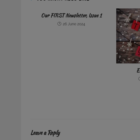
Our FIRST Newsletter, Issue 1
26 June 2024
E
Leave a Reply