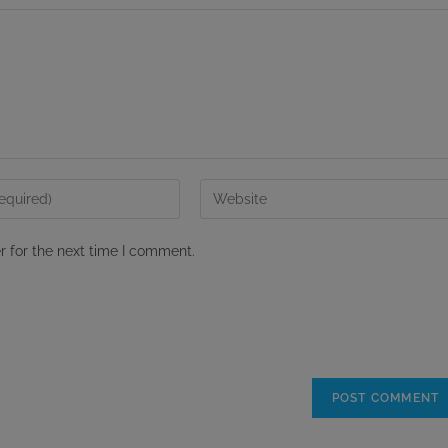
Enter
your
website
r for the next time I comment.
URL
(optional)