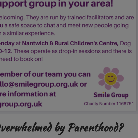
Overwhelmed by Parenthood?