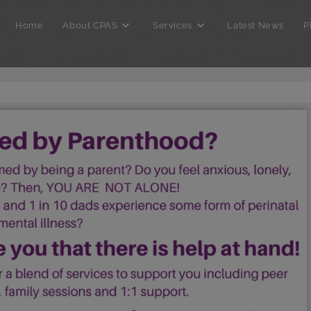
Home
About CPAS
Services
Latest News
P