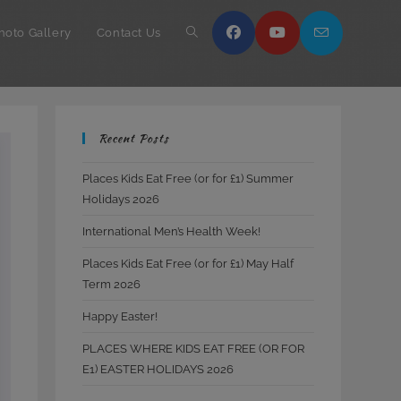
hoto Gallery
Contact Us
Toggle
website
Recent Posts
search
Places Kids Eat Free (or for £1) Summer
Holidays 2026
International Men’s Health Week!
Places Kids Eat Free (or for £1) May Half
Term 2026
Happy Easter!
PLACES WHERE KIDS EAT FREE (OR FOR
E1) EASTER HOLIDAYS 2026