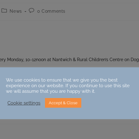
Post
Post
News
0 Comments
category:
comments:
ery Monday, 10-12noon at Nantwich & Rural Children’s Centre on Do
We use cookies to ensure that we give you the best
experience on our website. If you continue to use this site
we will assume that you are happy with it.
Cookie settings
Accept & Close