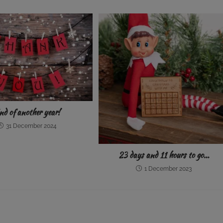
nd of another year!
31 December 2024
23 days and 11 hours to go…
1 December 2023