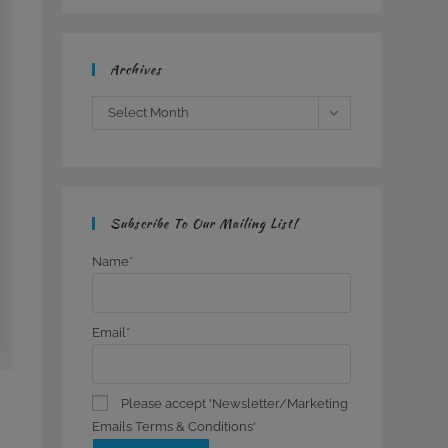
Archives
Archives
Select Month
Subscribe To Our Mailing List!
Name*
Email*
Please accept 'Newsletter/Marketing
Emails Terms & Conditions'