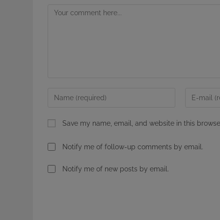
Comment
Enter
Enter
your
your
name
email
Save my name, email, and website in this browse
or
address
username
to
Notify me of follow-up comments by email.
to
comment
comment
Notify me of new posts by email.