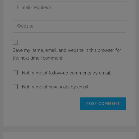
name
Enter
or
your
username
email
Enter
to
address
your
comment
to
website
comment
URL
Save my name, email, and website in this browser for
(optional)
the next time I comment.
Notify me of follow-up comments by email.
Notify me of new posts by email.