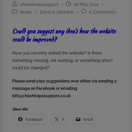
Post
Post
cheshirepasupport
16 May 2022
author:
published:
Post
Post
News
/
Service Updates
0 Comments
category:
comments:
Could you suggest any idea’s how the website
could be improved?
Have you recently visited the website? Is there
something missing, not working, or something which
could be changed?
Please send your suggestions over either via sending a
message on Facebook or emailing
info@cheshirepasupport.co.uk
Share this:
Facebook
X
Email