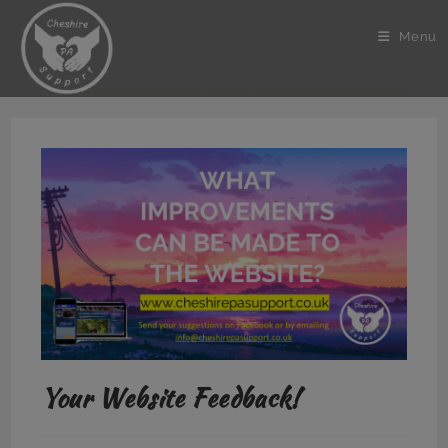
Skip
to
Menu
content
Your Website Feedback!