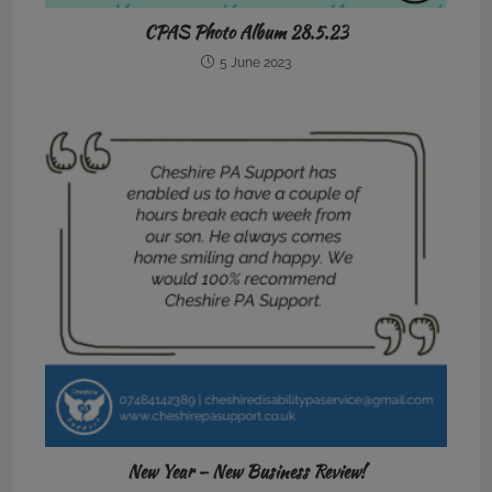
CPAS Photo Album 28.5.23
5 June 2023
New Year – New Business Review!