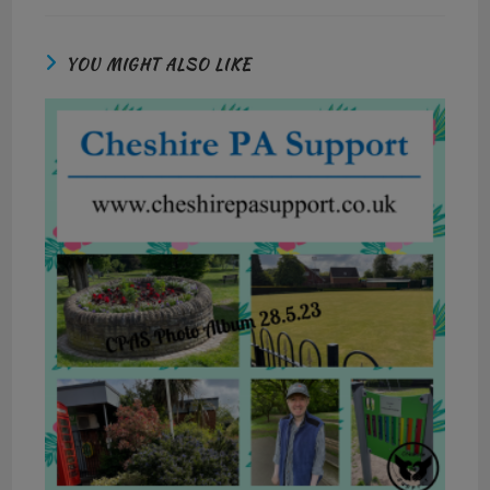
YOU MIGHT ALSO LIKE