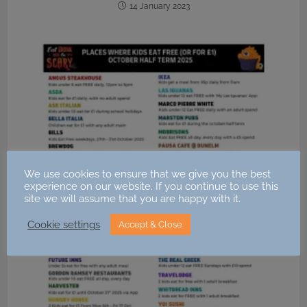
14 January 2023
We use cookies to ensure that we give you the best
experience on our website. If you continue to use this
site we will assume that you are happy with it.
Cookie settings
Accept & Close