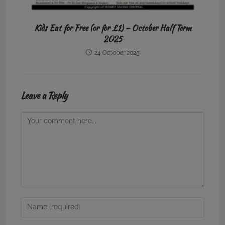
Kids Eat for Free (or for £1) – October Half Term
2025
24 October 2025
Leave a Reply
Comment
Enter
your