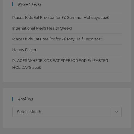
Recent Posts
Places Kids Eat Free (or for £1) Summer Holidays 2026
International Men’s Health Week!
Places Kids Eat Free (or for £1) May Half Term 2026
Happy Easter!
PLACES WHERE KIDS EAT FREE (OR FOR E1) EASTER
HOLIDAYS 2026
Archives
Archives
Select Month