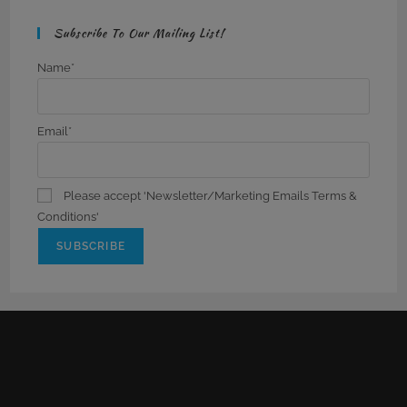
Subscribe To Our Mailing List!
Name*
Email*
Please accept 'Newsletter/Marketing Emails Terms &
Conditions'