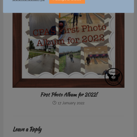
First Photo Album for 2022!
17 January 2022
Leave a Reply