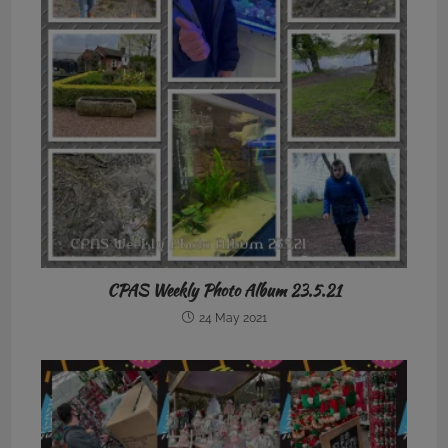
CPAS Weekly Photo Album 23.5.21
24 May 2021