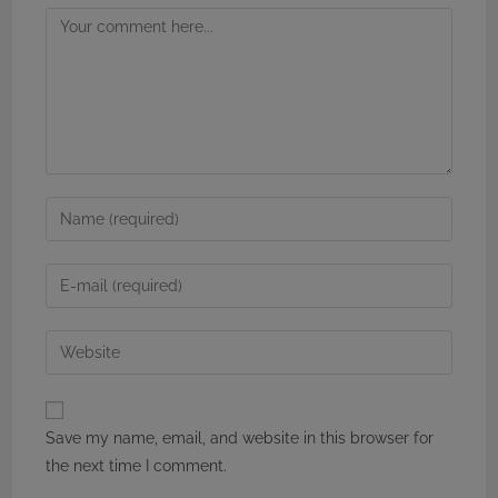
Comment
Enter
your
name
Enter
or
your
username
email
Enter
to
address
your
comment
to
website
comment
URL
Save my name, email, and website in this browser for
(optional)
the next time I comment.