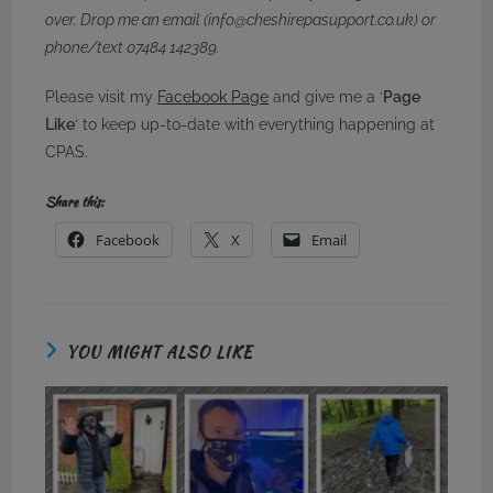
over. Drop me an email (info@cheshirepasupport.co.uk) or
phone/text 07484 142389.
Please visit my
Facebook Page
and give me a ‘
Page
Like
‘ to keep up-to-date with everything happening at
CPAS.
Share this:
Facebook
X
Email
YOU MIGHT ALSO LIKE