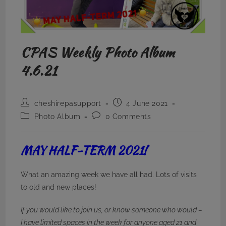
CPAS Weekly Photo Album
4.6.21
Post
Post
cheshirepasupport
4 June 2021
author:
published:
Post
Post
Photo Album
0 Comments
category:
comments:
MAY HALF-TERM 2021!
What an amazing week we have all had. Lots of visits
to old and new places!
If you would like to join us, or know someone who would –
I have limited spaces in the week for anyone aged 21 and