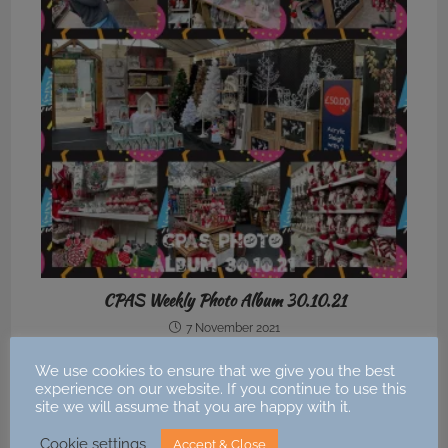
CPAS Weekly Photo Album 30.10.21
7 November 2021
We use cookies to ensure that we give you the best
experience on our website. If you continue to use this
site we will assume that you are happy with it.
Cookie settings
Accept & Close