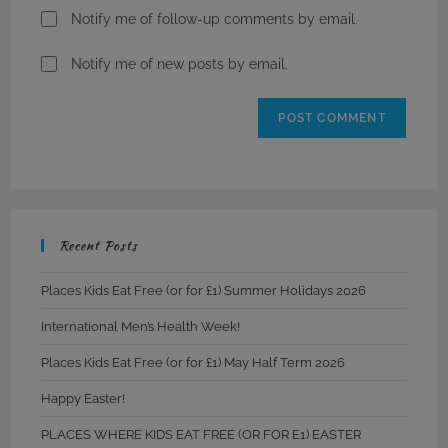
Notify me of follow-up comments by email.
Notify me of new posts by email.
Recent Posts
Places Kids Eat Free (or for £1) Summer Holidays 2026
International Men’s Health Week!
Places Kids Eat Free (or for £1) May Half Term 2026
Happy Easter!
PLACES WHERE KIDS EAT FREE (OR FOR E1) EASTER