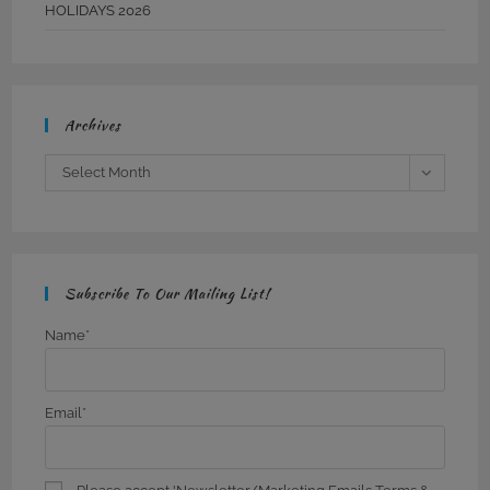
HOLIDAYS 2026
Archives
Archives
Select Month
Subscribe To Our Mailing List!
Name*
Email*