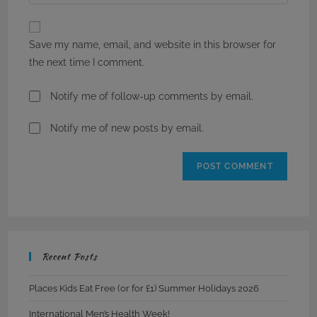
your
comment
to
website
comment
URL
Save my name, email, and website in this browser for
(optional)
the next time I comment.
Notify me of follow-up comments by email.
Notify me of new posts by email.
Recent Posts
Places Kids Eat Free (or for £1) Summer Holidays 2026
International Men’s Health Week!