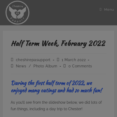
Skip
to
Menu
content
Half Term Week, February 2022
Post
Post
cheshirepasupport
1 March 2022
author:
published:
Post
Post
News
/
Photo Album
0 Comments
category:
comments:
During the first half term of 2022, we
enjoyed many outings and had so much fun!
As you’ll see from the slideshow below, we did lots of
fun things, including a day trip to Chester!