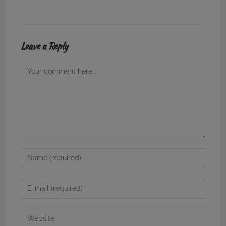
Leave a Reply
Comment
Enter
your
name
Enter
or
your
username
email
Enter
to
address