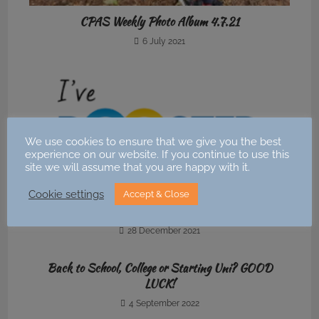
CPAS Weekly Photo Album 4.7.21
6 July 2021
We use cookies to ensure that we give you the best
experience on our website. If you continue to use this
site we will assume that you are happy with it.
Cookie settings
Accept & Close
News : Covid19 booster
28 December 2021
Back to School, College or Starting Uni? GOOD
LUCK!
4 September 2022