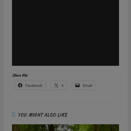
Share this:
Facebook
X
Email
YOU MIGHT ALSO LIKE