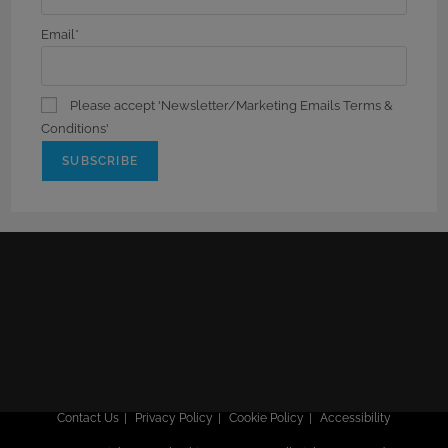
Email*
Please accept 'Newsletter/Marketing Emails Terms &
Conditions'
Contact Us
Privacy Policy
Cookie Policy
Accessibility