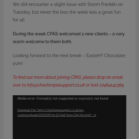
We did encounter a slight issue with Storm Franklin on
Tuesday, but never the less the week was a great fun
for all.
During the week CPAS welcomed 2 new clients – a very
warm welcome to them both.
Looking forward to the next break – Easter!!! Chocolate,
yum!
To find out more about joining CPAS, please drop an email
over to info@cheshirepasupport.co.uk or text 07484142389.
Video
Media error: Format(s) not supported or source(s) not found
Player
Download File: https://cheshirepasupport.co.uk/wp-
content/uploads/2022/03/Feb-22-Half-Term-Clip-Vid.mp4?_=1