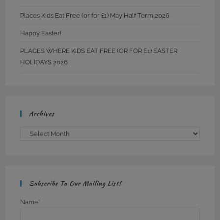
Places Kids Eat Free (or for £1) May Half Term 2026
Happy Easter!
PLACES WHERE KIDS EAT FREE (OR FOR E1) EASTER
HOLIDAYS 2026
Archives
Archives
Subscribe To Our Mailing List!
Name*